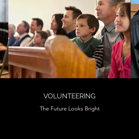
VOLUNTEERING
The Future Looks Bright