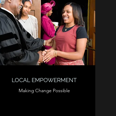
LOCAL EMPOWERMENT
Making Change Possible