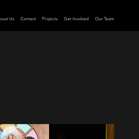
bout Us
Contact
Projects
Get Involved
Our Team