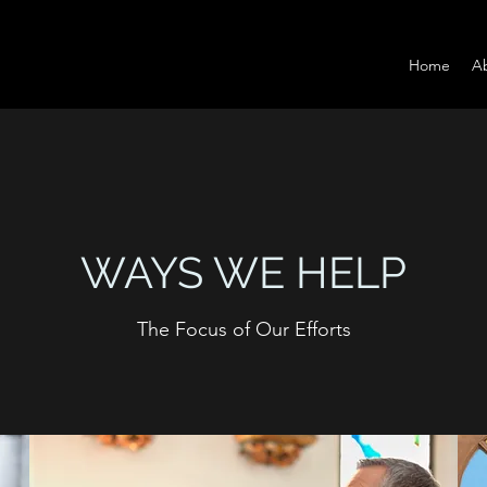
Home
A
WAYS WE HELP
The Focus of Our Efforts