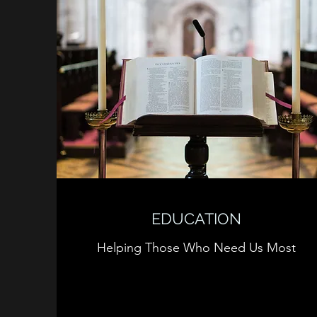
EDUCATION
Helping Those Who Need Us Most